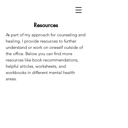
Resources
As part of my approach for counseling and
healing, I provide resources to further
understand or work on oneself outside of
the office. Below you can find more
resources like book recommendations,
helpful articles,
worksheets, and
workbooks in different mental health
areas.