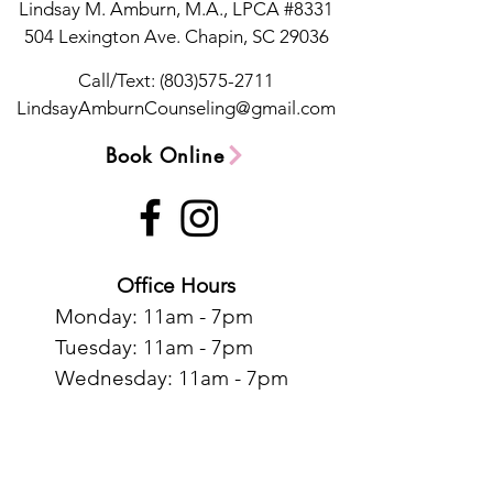
Lindsay M. Amburn, M.A., LPCA #8331
504 Lexington Ave.
Chapin, SC 29036
Call/Text:
(803)575-2711
LindsayAmburnCounseling@gmail.com
Book Online
Office Hours
Monday: 11am - 7pm
Tuesday: 11am - 7pm
Wednesday: 11am - 7pm
Thursday: 11am - 7pm
Contact Us