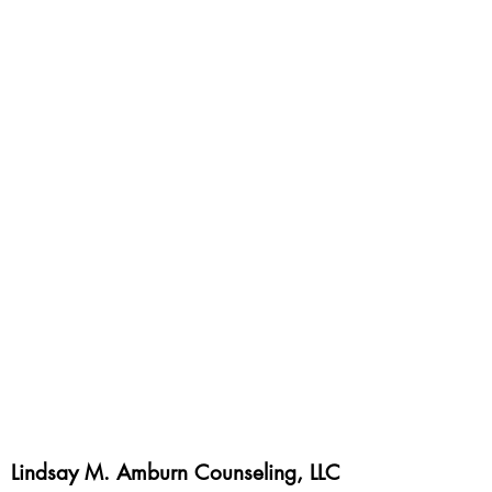
Lindsay M. Amburn Counseling, LLC